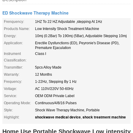
ED Shockwave Therapy Machine
Frenquency:
1HZ To 22 HZ Adjustable ,stepping At 1Hz
Products Name:
Low Intensity Shock Treatment Machine
Energy:
10mj (0.2Bar) To 190mj (5Bar), Adjustable Stepping 10mj
Application:
Erectile Dysfunctions (ED), Peyronie's Disease (PD),
Premature Ejaculation
Instrument
Class I
Classification:
Transmitter:
5pcs Alloy Made
Warranty:
12 Months
Frequency:
1-22Hz, Stepping By 1 Hz
Voltage:
AC 110V/220V 50-60Hz
Service:
OEM ODM Private Label
Operating Mode:
Continuous/4/8/16 Pulses
Style:
Shock Wave Therapy Machine, Portable
shockwave medical device
shock treatment machine
Highlight:
,
Home Use Portable Shockwave Low intensity