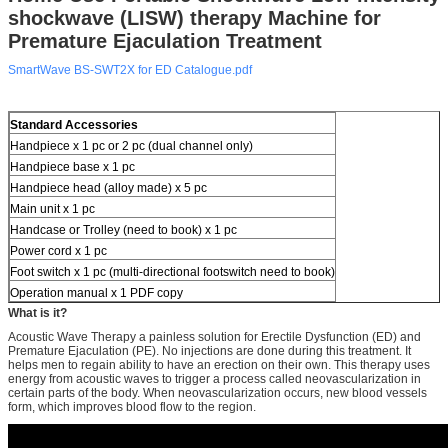
shockwave (LISW) therapy Machine for
Premature Ejaculation Treatment
SmartWave BS-SWT2X for ED Catalogue.pdf
Standard Accessories
Handpiece x 1 pc or 2 pc (dual channel only)
Handpiece base x 1 pc
Handpiece head (alloy made) x 5 pc
Main unit x 1 pc
Handcase or Trolley (need to book) x 1 pc
Power cord x 1 pc
Foot switch x 1 pc (multi-directional footswitch need to book)
Operation manual x 1 PDF copy
What is it?
Acoustic Wave Therapy a painless solution for Erectile Dysfunction (ED) and
Premature Ejaculation (PE). No injections are done during this treatment. It
helps men to regain ability to have an erection on their own. This therapy uses
energy from acoustic waves to trigger a process called neovascularization in
certain parts of the body. When neovascularization occurs, new blood vessels
form, which improves blood flow to the region.