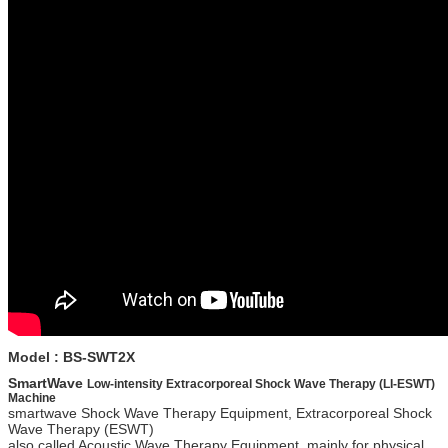
Model : BS-SWT2X
SmartWave
Low-intensity Extracorporeal Shock Wave Therapy (LI-ESWT)
Machine
smartwave Shock Wave Therapy Equipment, Extracorporeal Shock
Wave Therapy (ESWT)
also called Acoustic Wave Therapy Equipment, mainly for physical