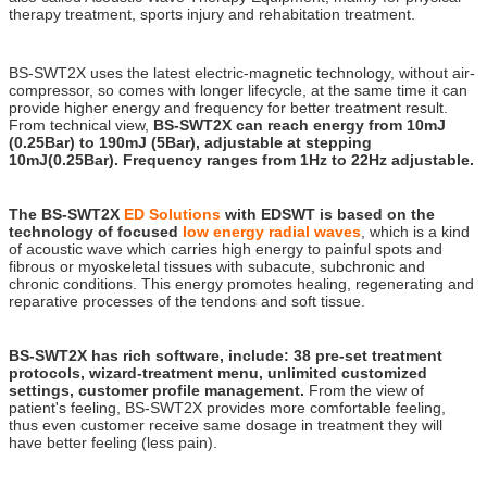
therapy treatment, sports injury and rehabitation treatment.
ed 1000 , ed 1000 shock wave therapy buy , zimmer , gainswave , ED 1000 , gains wave ,
Zimmer
BS-SWT2X uses the latest electric-magnetic technology, without air-
compressor, so comes with longer lifecycle, at the same time it can
provide higher energy and frequency for better treatment result.
From technical view,
BS-SWT2X can reach energy from 10mJ
(0.25Bar) to 190mJ (5Bar), adjustable at stepping
10mJ(0.25Bar). Frequency ranges from 1Hz to 22Hz adjustable.
The BS-SWT2X
ED Solutions
with EDSWT is based on the
technology of focused
low energy radial waves
, which is a kind
of acoustic wave which carries high energy to painful spots and
fibrous or myoskeletal tissues with subacute, subchronic and
chronic conditions. This energy promotes healing, regenerating and
reparative processes of the tendons and soft tissue.
BS-SWT2X has rich software, include: 38 pre-set treatment
protocols, wizard-treatment menu, unlimited customized
settings, customer profile management.
From the view of
patient's feeling, BS-SWT2X provides more comfortable feeling,
thus even customer receive same dosage in treatment they will
have better feeling (less pain).
ed 1000 , ed 1000 shock wave therapy buy , zimmer , gainswave , ED 1000 ,
gains wave , Zimmer