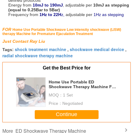
defined protocols
Energy from
10mJ to 190mJ
, adjustable per
10mJ as stepping
(equal to 0.25Bar to 5Bar)
Frequency from
1Hz to 22H
z,
adjustable per
1Hz as stepping
FOR
Home Use Portable Shockwave Low intensity shockwave (LISW)
therapy Machine for Premature Ejaculation Treatment
Just Contact Ray Liu
shock treatment machine
shockwave medical device
Tags:
,
,
radial shockwave therapy machine
Get the Best Price for
Home Use Portable ED
Shockwave Therapy Machine For
Premature Ejaculation Treatment
MOQ：
1 Set
Price：
Negotiated
Continue
ED Shockwave Therapy Machine
More