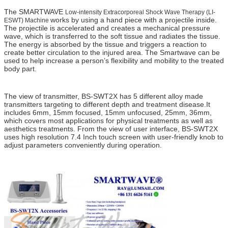
The SMARTWAVE
Low-intensity Extracorporeal Shock Wave Therapy (LI-
works by using a hand piece with a projectile inside.
ESWT) Machine
The projectile is accelerated and creates a mechanical pressure
wave, which is transferred to the soft tissue and radiates the tissue.
The energy is absorbed by the tissue and triggers a reaction to
create better circulation to the injured area. The Smartwave can be
used to help increase a person’s flexibility and mobility to the treated
body part.
ed 1000 , ed 1000 shock wave therapy buy , zimmer , gainswave , ED 1000 ,
gains wave , Zimmer
The view of transmitter, BS-SWT2X has 5 different alloy made
transmitters targeting to different depth and treatment disease.It
includes 6mm, 15mm focused, 15mm unfocused, 25mm, 36mm,
which covers most applications for physical treatments as well as
aesthetics treatments. From the view of user interface, BS-SWT2X
uses high resolution 7.4 Inch touch screen with user-friendly knob to
adjust parameters conveniently during operation.
ed 1000 , ed 1000 shock wave therapy buy , zimmer , gainswave , ED 1000 ,
gains wave , Zimmer