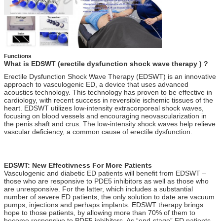
Functions
What is EDSWT (erectile dysfunction shock wave therapy ) ?
Erectile Dysfunction Shock Wave Therapy (EDSWT) is an innovative
approach to vasculogenic ED, a device that uses advanced
acoustics technology. This technology has proven to be effective in
cardiology, with recent success in reversible ischemic tissues of the
heart. EDSWT utilizes low-intensity extracorporeal shock waves,
focusing on blood vessels and encouraging neovascularization in
the penis shaft and crus. The low-intensity shock waves help relieve
vascular deficiency, a common cause of erectile dysfunction.
ed 1000 , ed 1000 shock wave therapy buy , zimmer , gainswave ,
ED 1000 , gains wave , Zimmer
EDSWT: New Effectivness For More Patients
Vasculogenic and diabetic ED patients will benefit from EDSWT –
those who are responsive to PDE5 inhibitors as well as those who
are unresponsive. For the latter, which includes a substantial
number of severe ED patients, the only solution to date are vacuum
pumps, injections and perhaps implants. EDSWT therapy brings
hope to those patients, by allowing more than 70% of them to
become responsive to PDE5 inhibitors. As “end-stage” ED patients,