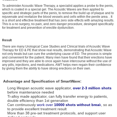
To administer Acoustic Wave Therapy, a specialist applies a probe to the penis,
which is coated in a special gel. The Acoustic Waves are then applied to
specific and strategic parts of the penis, to remove the build up of plaque and to
rejuvenate and revitalize the blood vessels and cells within the penile area. . It
is a short and effective treatment that has zero side effects with amazing results.
This is a no surgery, no pain, and zero danger procedure, desinged specifically
for treatment and prevention of erectile dysfunction.
Result
There are many Urological Case Studies and Clinical trials of Acoustic Wave
Therapy for ED & PE that show real results, demonstrating that Acoustic Wave
not only treats but can cure the underlying cause of ED. The process is simple
and convenient for the patient. Many men have found that their erections have
improved and they are able to once again have intercourse without the use of
any pills, injections, and medications. AWT helps men regain their confidence
by giving them the ability to have strong erections on their own.
Advantage and Specification of SmartWave:
Long lifespan acoustic wave applicator,
over 2-3 million shots
before maintenance needed
Ti-alloy made applicator, can fully transfer energy to patients,
double efficiency than 1st generation
Can continuously
work over
10000 shots without brea
k
, so as
to provide excellent treatment result
More than 38 pre-set treatment protocols, and support user