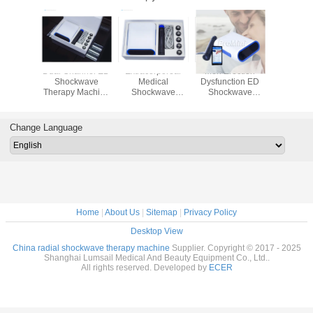
tensity
Dual Channel ED
Extracorporeal
Men Erection
ED Shoc
 Shock
Shockwave
Medical
Dysfunction ED
Medical 
tment
Therapy Machine
Shockwave
Shockwave
For Ere
1.0 - 5.0
Miniwave Men
Therapy Device
Therapy Machine
Dysfunc
nergy
Medical Device
Miniwave
Portable
Treat
Portable
Extracorporeal
Change Language
Treatment
Home
|
About Us
|
Sitemap
|
Privacy Policy
Desktop View
China radial shockwave therapy machine
Supplier. Copyright © 2017 - 2025
Shanghai Lumsail Medical And Beauty Equipment Co., Ltd..
All rights reserved. Developed by
ECER