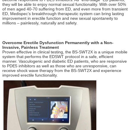
they will be able to enjoy normal sexual functionality. With over 50%
of men aged 40-70 suffering from ED, and even more from transient
ED, Medispec’s breakthrough therapeutic system can bring lasting
improvement in erectile function and new sexual spontaneity to
millions – painlessly, naturally and safety.
ed 1000 , ed 1000 shock wave therapy buy , zimmer , gainswave ,
ED 1000 , gains wave , Zimmer
Overcome Erectile Dysfunction Permanently with a Non-
Invasive, Painless Treatment
Proven effective in clinical testing, the BS-SWT2X is a unique mobile
system that performs the EDSWT protocol in a safe, efficient
manner. Vasculogenic and diabetic ED patients, who are responsive
to PDE5 inhibitors as well as those who are unresponsive, can
receive shock wave therapy from the BS-SWT2X and experience
improved erectile functionality.