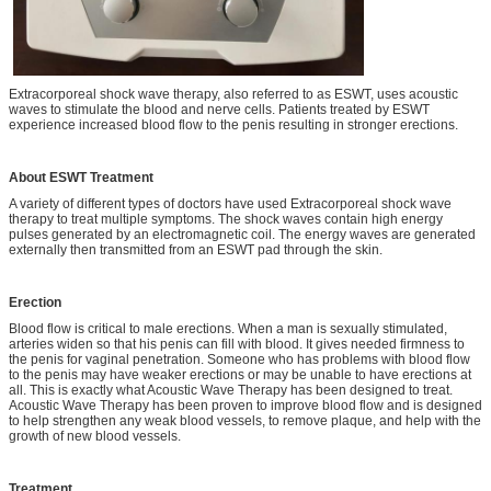
Extracorporeal shock wave therapy, also referred to as ESWT, uses acoustic
waves to stimulate the blood and nerve cells. Patients treated by ESWT
experience increased blood flow to the penis resulting in stronger erections.
About ESWT Treatment
A variety of different types of doctors have used Extracorporeal shock wave
therapy to treat multiple symptoms. The shock waves contain high energy
pulses generated by an electromagnetic coil. The energy waves are generated
externally then transmitted from an ESWT pad through the skin.
Erection
Blood flow is critical to male erections. When a man is sexually stimulated,
arteries widen so that his penis can fill with blood. It gives needed firmness to
the penis for vaginal penetration. Someone who has problems with blood flow
to the penis may have weaker erections or may be unable to have erections at
all. This is exactly what Acoustic Wave Therapy has been designed to treat.
Acoustic Wave Therapy has been proven to improve blood flow and is designed
to help strengthen any weak blood vessels, to remove plaque, and help with the
growth of new blood vessels.
Treatment