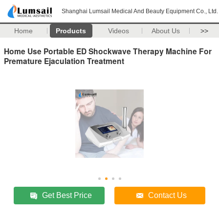
Shanghai Lumsail Medical And Beauty Equipment Co., Ltd.
Home
Products
Videos
About Us
>>
Home Use Portable ED Shockwave Therapy Machine For
Premature Ejaculation Treatment
Get Best Price
Contact Us