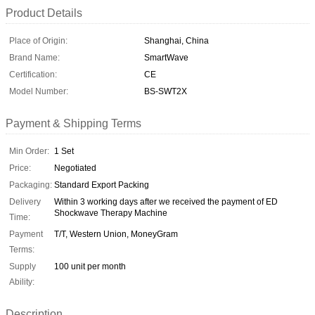
Product Details
Place of Origin:
Shanghai, China
Brand Name:
SmartWave
Certification:
CE
Model Number:
BS-SWT2X
Payment & Shipping Terms
Min Order:
1 Set
Price:
Negotiated
Packaging:
Standard Export Packing
Delivery
Within 3 working days after we received the payment of ED
Shockwave Therapy Machine
Time:
Payment
T/T, Western Union, MoneyGram
Terms:
Supply
100 unit per month
Ability:
Description