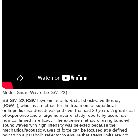
Model: Smart-Wave (BS-SWT2X)
BS-SWT2X RSWT
system adopts Radial shockwave therapy
(RSWT), which is a method for the treatment of superficial
orthopedic disorders developed over the past 20 years. A great deal
of experience and a large number of study reports by users has
now confirmed its efficacy. The extreme method of using bundled
sound waves with high intensity was selected because the
mechanical/acoustic waves of force can be focused at a defined
point with a parabolic reflector to ensure that stress limits are not