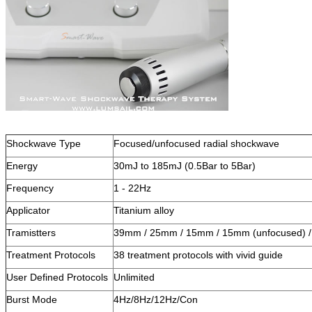
Shockwave Type
Focused/unfocused radial shockwave
Energy
30mJ to 185mJ (0.5Bar to 5Bar)
Frequency
1 - 22Hz
Applicator
Titanium alloy
Tramistters
39mm / 25mm / 15mm / 15mm (unfocused) 
Treatment Protocols
38 treatment protocols with vivid guide
User Defined Protocols
Unlimited
Burst Mode
4Hz/8Hz/12Hz/Con