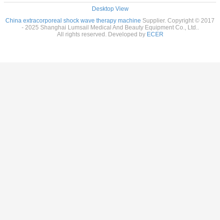
Desktop View
China extracorporeal shock wave therapy machine
Supplier. Copyright © 2017
- 2025 Shanghai Lumsail Medical And Beauty Equipment Co., Ltd..
All rights reserved. Developed by
ECER