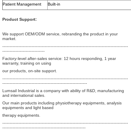
Patient Management
Built-in
Product Support:
We support OEM/ODM service, rebranding the product in your
market.
--------------------------------------------------------------------------------------
-----------------------------
Factory-level after-sales service: 12 hours responding, 1 year
warranty, training on using
our products, on-site support.
--------------------------------------------------------------------------------------
----------------------------------------------------------
Lumsail Industrial is a company with ability of R&D, manufacturing
and international sales.
Our main products including physiotherapy equipments, analysis
equipments and light based
therapy equipments.
--------------------------------------------------------------------------------------
---------------------------------------------------------