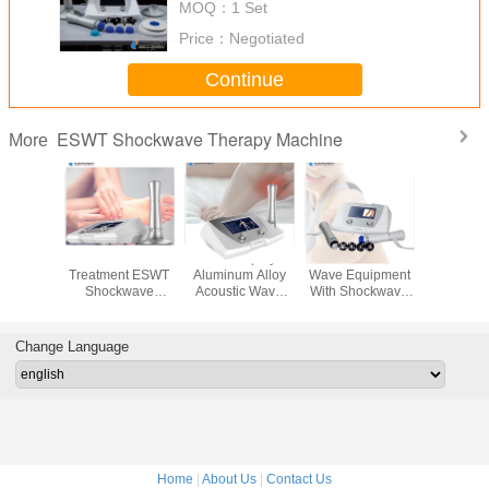
MOQ：
1 Set
Elbow
Price：
Negotiated
Continue
ESWT Shockwave Therapy Machine
More
therapy
Non Invasive
LED Display
1 - 22Hz Acoustic
Low Inte
kwave
Treatment ESWT
Aluminum Alloy
Wave Equipment
Extracor
py For
Shockwave
Acoustic Wave
With Shockwave
Shock
lles
Therapy Machine
Equipment 110V -
Head
Therapy 
nitis
1 - 22Hz
220V / 50Hz
Change Language
Home
|
About Us
|
Contact Us