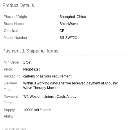
Product Details
Place of Origin:
Shanghai, China
Brand Name:
SmartWave
Certification:
CE
Model Number:
BS-SWT2X
Payment & Shipping Terms
Min Order:
1 Set
Price:
Negotiated
Packaging:
cartons or as your requirement
Delivery
Within 3 working days after we received payment of Acoustic
Wave Therapy Machine
Time:
Payment
T/T, Western Union, , Cash, Alipay
Terms:
Supply
10000 set / month
Ability:
Description