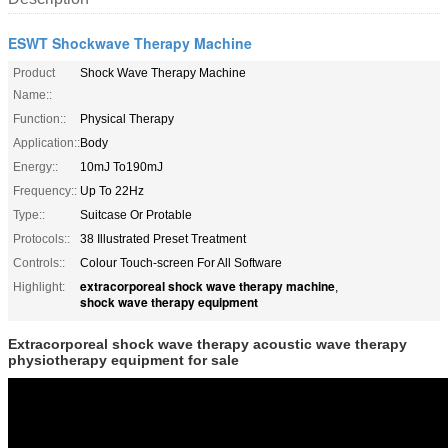
ESWT Shockwave Therapy Machine
Product
Shock Wave Therapy Machine
Name::
Function::
Physical Therapy
Application::
Body
Energy::
10mJ To190mJ
Frequency::
Up To 22Hz
Type::
Suitcase Or Protable
Protocols::
38 Illustrated Preset Treatment
Controls::
Colour Touch-screen For All Software
extracorporeal shock wave therapy machine
Highlight:
,
shock wave therapy equipment
Extracorporeal shock wave therapy acoustic wave therapy
physiotherapy equipment for sale