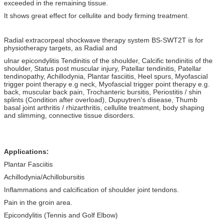
exceeded in the remaining tissue.
It shows great effect for cellulite and body firming treatment.
Radial extracorpeal shockwave therapy system BS-SWT2T is for
physiotherapy targets, as Radial and
ulnar epicondylitis Tendinitis of the shoulder, Calcific tendinitis of the
shoulder, Status post muscular injury, Patellar tendinitis, Patellar
tendinopathy, Achillodynia, Plantar fasciitis, Heel spurs, Myofascial
trigger point therapy e.g neck, Myofascial trigger point therapy e.g.
back, muscular back pain, Trochanteric bursitis, Periostitis / shin
splints (Condition after overload), Dupuytren's disease, Thumb
basal joint arthritis / rhizarthritis, cellulite treatment, body shaping
and slimming, connective tissue disorders.
Applications:
Plantar Fasciitis
Achillodynia/Achillobursitis
Inflammations and calcification of shoulder joint tendons.
Pain in the groin area.
Epicondylitis (Tennis and Golf Elbow)