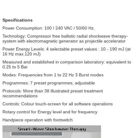
Specifications
Power Consumption: 100 / 240 VAC / 50/60 Hz,
Technology: Compressor free ballistic radial shockwave therapy-
system with electromagnetic generator as projectile accelerator
Power Energy Levels: 4 selectable preset values : 10 - 190 mJ (at
16 Hz max.120 mJ)
Measured and established in comparison laboratory: equivalent to
0.25 to 5 Bar
Modes: Frequencies from 1 to 22 Hz 3 Burst modes
Programmes: 7 preset programmes, adjustable
Protocols: More than 38 illustrated preset treatment
recommendations
Controls: Colour touch-screen for all software operations
Rotary control for Energy level and for frequency
Handpiece operation with footswitch