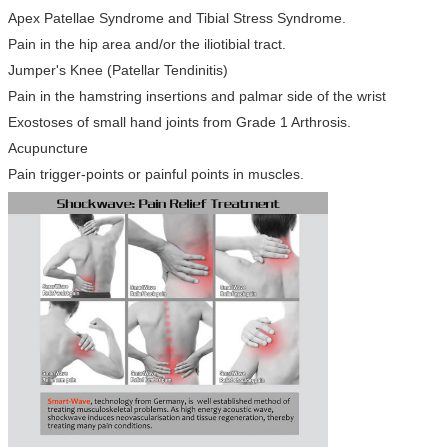
Apex Patellae Syndrome and Tibial Stress Syndrome.
Pain in the hip area and/or the iliotibial tract.
Jumper's Knee (Patellar Tendinitis)
Pain in the hamstring insertions and palmar side of the wrist
Exostoses of small hand joints from Grade 1 Arthrosis.
Acupuncture
Pain trigger-points or painful points in muscles.