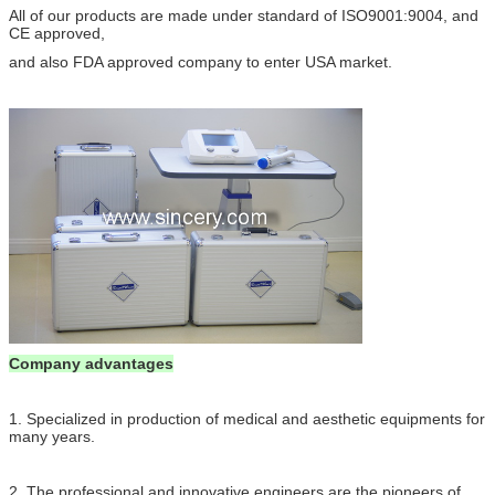
All of our products are made under standard of ISO9001:9004, and
CE approved,
and also FDA approved company to enter USA market.
Company advantages
1. Specialized in production of medical and aesthetic equipments for
many years.
2. The professional and innovative engineers are the pioneers of