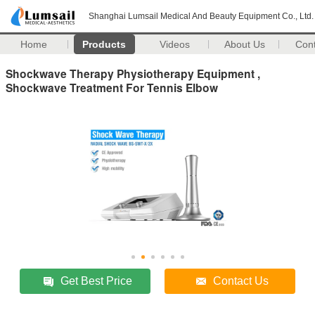
Shanghai Lumsail Medical And Beauty Equipment Co., Ltd.
Home
Products
Videos
About Us
Con
Shockwave Therapy Physiotherapy Equipment ,
Shockwave Treatment For Tennis Elbow
Get Best Price
Contact Us