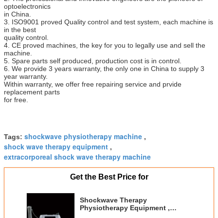
optoelectronics
in China.
3. ISO9001 proved Quality control and test system, each machine is
in the best
quality control.
4. CE proved machines, the key for you to legally use and sell the
machine.
5. Spare parts self produced, production cost is in control.
6. We provide 3 years warranty, the only one in China to supply 3
year warranty.
Within warranty, we offer free repairing service and prvide
replacement parts
for free.
shockwave physiotherapy machine
Tags:
,
shock wave therapy equipment
,
extracorporeal shock wave therapy machine
Get the Best Price for
Shockwave Therapy
Physiotherapy Equipment ,
Shockwave Treatment For Tennis