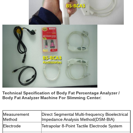
Technical Specification of Body Fat Percentage Analyzer /
Body Fat Analyzer Machine For Slimming Center:
Measurement
Direct Segmental Multi-frequency Bioelectrical
Method
Impedance Analysis Method(DSM-BIA)
Electrode
Tetrapolar 8-Point Tactile Electrode System