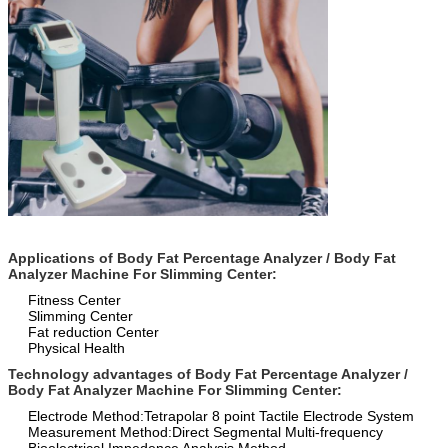
Applications of Body Fat Percentage Analyzer / Body Fat
Analyzer Machine For Slimming Center:
Fitness Center
Slimming Center
Fat reduction Center
Physical Health
Technology advantages of Body Fat Percentage Analyzer /
Body Fat Analyzer Machine For Slimming Center:
Electrode Method:
Tetrapolar 8 point Tactile Electrode System
Measurement Method:
Direct Segmental Multi-frequency