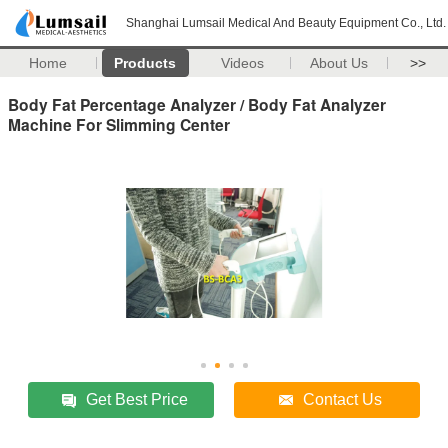
Shanghai Lumsail Medical And Beauty Equipment Co., Ltd.
Home
Products
Videos
About Us
>>
Body Fat Percentage Analyzer / Body Fat Analyzer
Machine For Slimming Center
Get Best Price
Contact Us