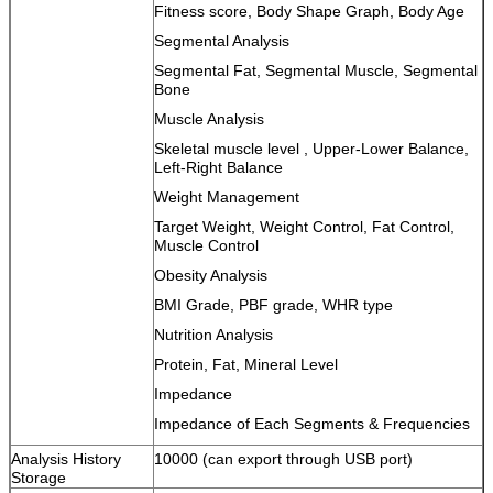
Fitness score, Body Shape Graph, Body Age
Segmental Analysis
Segmental Fat, Segmental Muscle, Segmental
Bone
Muscle Analysis
Skeletal muscle level , Upper-Lower Balance,
Left-Right Balance
Weight Management
Target Weight, Weight Control, Fat Control,
Muscle Control
Obesity Analysis
BMI Grade, PBF grade, WHR type
Nutrition Analysis
Protein, Fat, Mineral Level
Impedance
Impedance of Each Segments & Frequencies
Analysis History
10000 (can export through USB port)
Storage