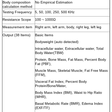
Body composition
No Empirical Estimation
calculation method
Testing Frequency
5, 50, 100, 250, 500 KHz
Resistance Scope
100 ~ 1000Ω
Measurement item
Right arm, left arm, body, right leg, left leg
Output (38 Items)
Basic Items
Bodyweight (auto detected)
Intracellular water, Extracellular water, Total
Body Water(TBW)
Protein, Bone Mass, Fat Mass, Percent Body
Fat (PBF),
Muscle Mass, Skeletal Muscle, Fat Free Mass
(FFM),
Visceral Fat Index, Percent Body
Protein/Bone/Water,
Body Mass Index (BMI), Waist to Hip Ratio
(WHR),
Basal Metabolic Rate (BMR), Edema Index
(EXF/TF)