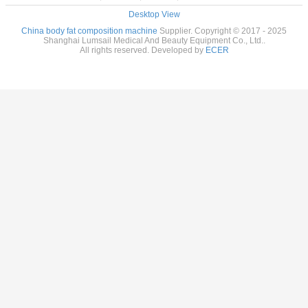
Desktop View
China body fat composition machine
Supplier. Copyright © 2017 - 2025
Shanghai Lumsail Medical And Beauty Equipment Co., Ltd..
All rights reserved. Developed by
ECER