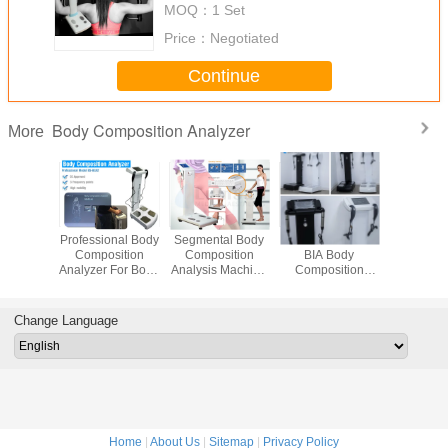
MOQ：
1 Set
Price：
Negotiated
Continue
Body Composition Analyzer
More
at Test
Professional Body
Segmental Body
50KHZ USB2.0
BIA Mea
ne For
Composition
Composition
BIA Body
Body Comp
Health
Analyzer For Body
Analysis Machine
Composition
/ Body Mas
sment
Fat Test
With Colorful
Analyzer WiFi
Analy
Touch Screen
Connection
Change Language
Home
|
About Us
|
Sitemap
|
Privacy Policy