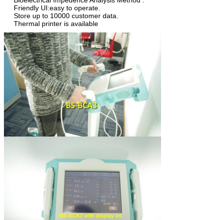
Bioelectrical Impedence Analysis Method .
Friendly UI:easy to operate.
Store up to 10000 customer data.
Thermal printer is available