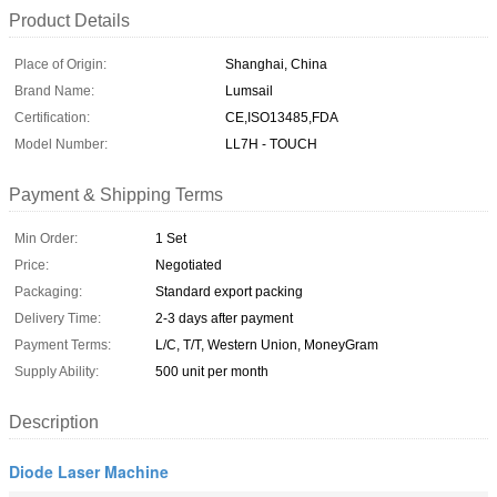
Product Details
Place of Origin:
Shanghai, China
Brand Name:
Lumsail
Certification:
CE,ISO13485,FDA
Model Number:
LL7H - TOUCH
Payment & Shipping Terms
Min Order:
1 Set
Price:
Negotiated
Packaging:
Standard export packing
Delivery Time:
2-3 days after payment
Payment Terms:
L/C, T/T, Western Union, MoneyGram
Supply Ability:
500 unit per month
Description
Diode Laser Machine