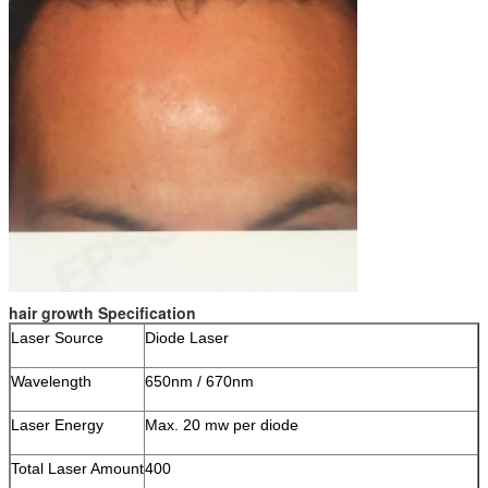
hair growth Specification
Laser Source
Diode Laser
Wavelength
650nm / 670nm
Laser Energy
Max. 20 mw per diode
Total Laser Amount
400