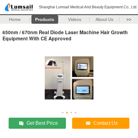
Shanghai Lumsail Medical And Beauty Equipment Co., Ltd.
Home
Products
Videos
About Us
>>
650nm / 670nm Real Diode Laser Machine Hair Growth
Equipment With CE Approved
Get Best Price
Contact Us