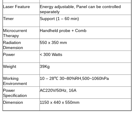
Laser Feature
Energy adjustable, Panel can be controlled
separately
Timer
Support (1 – 60 min)
Microcurrent
Handheld probe + Comb
Therapy
Radiation
550 x 350 mm
Dimension
Power
< 300 Watts
Weight
39Kg
Working
10 – 28℃ 30~80%RH,500~1060hPa
Environment
Power
AC220V/50Hz, 16A
Specification
Dimension
1150 x 440 x 550mm