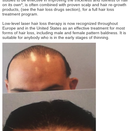
on its own*, is often combined with proven scalp and hair re-growth
products, (see the hair loss drugs section), for a full hair loss
treatment program.
Low-level laser hair loss therapy is now recognized throughout
Europe and in the United States as an effective treatment for most
forms of hair loss, including male and female pattern baldness. It is
suitable for anybody who is in the early stages of thinning.