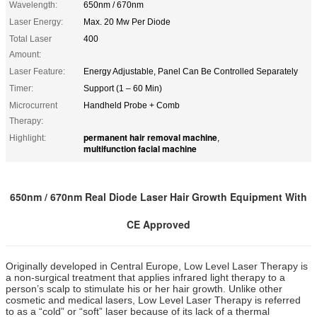
Wavelength:
650nm / 670nm
Laser Energy:
Max. 20 Mw Per Diode
Total Laser
400
Amount:
Laser Feature:
Energy Adjustable, Panel Can Be Controlled Separately
Timer:
Support (1 – 60 Min)
Microcurrent
Handheld Probe + Comb
Therapy:
permanent hair removal machine
Highlight:
,
multifunction facial machine
650nm / 670nm Real Diode Laser Hair Growth Equipment With
CE Approved
Originally developed in Central Europe, Low Level Laser Therapy is
a non-surgical treatment that applies infrared light therapy to a
person’s scalp to stimulate his or her hair growth. Unlike other
cosmetic and medical lasers, Low Level Laser Therapy is referred
to as a “cold” or “soft” laser because of its lack of a thermal