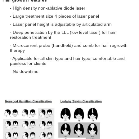
Hair growth Features
- High density non-ablative diode laser
- Large treatment size 4 pieces of laser panel
- Laser panel height is adjustable by articulated arm
- Deep penetration by the LLL (low level laser) for hair
restoration treatment
- Microcurrent probe (handheld) and comb for hair regrowth
therapy
- Applicable for all skin type and hair type, comfortable and
painless for clients
- No downtime