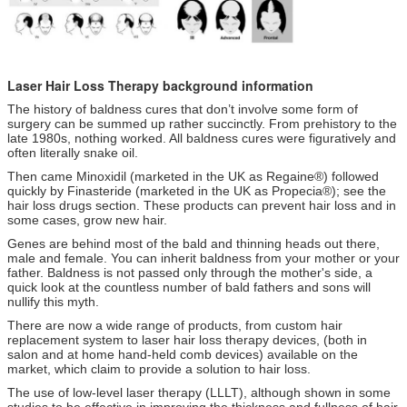
Laser Hair Loss Therapy background information
The history of baldness cures that don’t involve some form of
surgery can be summed up rather succinctly. From prehistory to the
late 1980s, nothing worked. All baldness cures were figuratively and
often literally snake oil.
Then came Minoxidil (marketed in the UK as Regaine®) followed
quickly by Finasteride (marketed in the UK as Propecia®); see the
hair loss drugs section. These products can prevent hair loss and in
some cases, grow new hair.
Genes are behind most of the bald and thinning heads out there,
male and female. You can inherit baldness from your mother or your
father. Baldness is not passed only through the mother's side, a
quick look at the countless number of bald fathers and sons will
nullify this myth.
There are now a wide range of products, from custom hair
replacement system to laser hair loss therapy devices, (both in
salon and at home hand-held comb devices) available on the
market, which claim to provide a solution to hair loss.
The use of low-level laser therapy (LLLT), although shown in some
studies to be effective in improving the thickness and fullness of hair