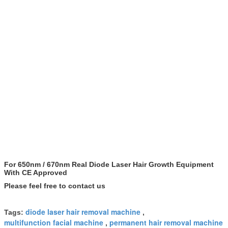
For 650nm / 670nm Real Diode Laser Hair Growth Equipment
With CE Approved
Please feel free to contact us
diode laser hair removal machine
Tags:
,
multifunction facial machine
permanent hair removal machine
,