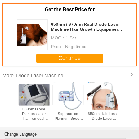
Get the Best Price for
650nm / 670nm Real Diode Laser
Machine Hair Growth Equipment
With CE Approved
MOQ：
1 Set
Price：
Negotiated
Continue
Diode Laser Machine
More
ertical
808nm Diode
Alma Lasers
Handheld Probe
Laser 
 Laser
Painless laser
Soprano Ice
650nm Hair Loss
Restora
ent For
hair removal
Platinum Speed
Diode Laser
Treat
egrowth
machine
808nm Diode
Machine
Machine
Depilacion
Laser Hair
Hair L
Removal
Treat
Change Language
Equipment
ISO13