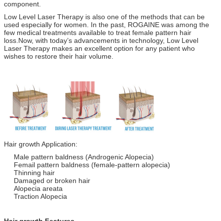
component.
Low Level Laser Therapy is also one of the methods that can be
used especially for women. In the past, ROGAINE was among the
few medical treatments available to treat female pattern hair
loss.Now, with today’s advancements in technology, Low Level
Laser Therapy makes an excellent option for any patient who
wishes to restore their hair volume.
Hair growth Application:
Male pattern baldness (Androgenic Alopecia)
Femail pattern baldness (female-pattern alopecia)
Thinning hair
Damaged or broken hair
Alopecia areata
Traction Alopecia