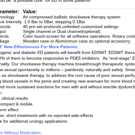
uld be “a possible cure” for ED in some patients!
rameter:
Value:
hnology
Air compressed ballistic shockwave therapy system
ck Intensity
1.0 Bar to 5Bar, stepping 0.1Bar
tocols
40 pre-set protocols,unlimited customized settings
put
Single channel or Dual channel(optional)
trols
Color touch-screen for all software operations .Rotary cont
ckage
Wooden case or Aluminimun case as optional accessory
 New Effectivness For More Patients:
ogenic and diabetic ED patients will benefit from EDSWT. EDSWT therap
0% of them to become responsive to PDE5 inhibitors. As “end-stage” ED 
onality. Our shockwave therapy machine breakthrough therapeutic system
w sexual spontaneity to millions – painlessly, naturally and safety. 
 as shockwave therapy, to address the root cause of poor sexual perf
ng blood vessels in the penis and creating new avenues for more blood t
 and more sustained erections for men with and without erectile dysfunct
ts
clinical results
 compact & mobile
erm effect
ee, short treatments with no reported side-effects
e for additional urology applications
ive Without Medication