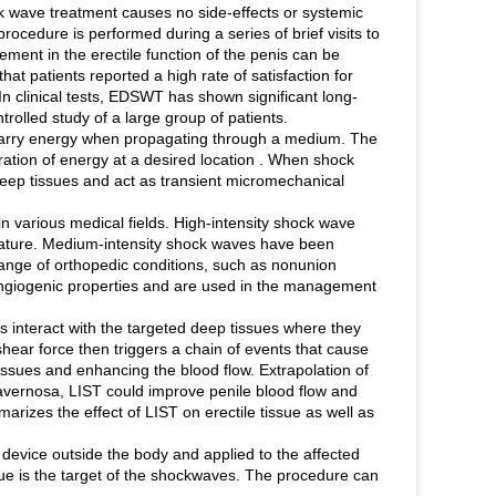
 wave treatment causes no side-effects or systemic
cedure is performed during a series of brief visits to
ment in the erectile function of the penis can be
hat patients reported a high rate of satisfaction for
In clinical tests, EDSWT has shown significant long-
rolled study of a large group of patients.
carry energy when propagating through a medium. The
ration of energy at a desired location . When shock
deep tissues and act as transient micromechanical
n various medical fields. High-intensity shock wave
e nature. Medium-intensity shock waves have been
range of orthopedic conditions, such as nonunion
 angiogenic properties and are used in the management
s interact with the targeted deep tissues where they
ear force then triggers a chain of events that cause
tissues and enhancing the blood flow. Extrapolation of
 cavernosa, LIST could improve penile blood flow and
arizes the effect of LIST on erectile tissue as well as
evice outside the body and applied to the affected
aque is the target of the shockwaves. The procedure can