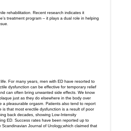
e rehabilitation. Recent research indicates it
e’s treatment program – it plays a dual role in helping
issue.
f life. For many years, men with ED have resorted to
tile dysfunction can be effective for temporary relief
 and can often bring unwanted side effects. We know
-plaque just as they do elsewhere in the body over
e a pleasurable orgasm. Patients also tend to report
is that most erectile dysfunction is a result of poor
oing back decades, showing Low-Intensity
ting ED. Success rates have been reported up to
e Scandinavian Journal of Urology,which claimed that