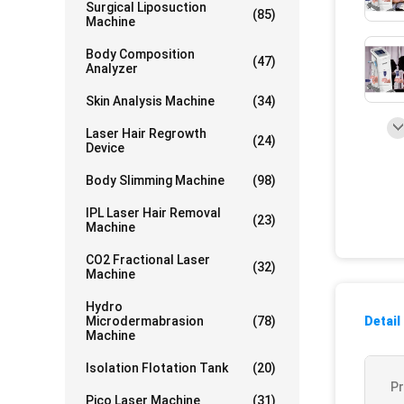
Surgical Liposuction
(85)
Machine
Body Composition
(47)
Analyzer
Skin Analysis Machine
(34)
Laser Hair Regrowth
(24)
Device
Body Slimming Machine
(98)
IPL Laser Hair Removal
(23)
Machine
CO2 Fractional Laser
(32)
Machine
Hydro
Microdermabrasion
(78)
Detail
Machine
Isolation Flotation Tank
(20)
P
Pico Laser Machine
(31)