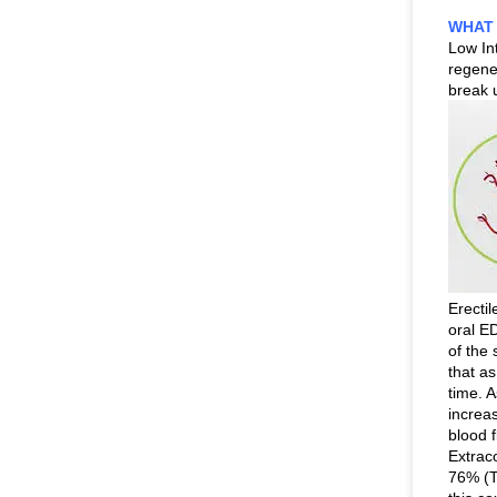
WHAT 
Low In
regener
break 
Erectil
oral ED
of the
that as
time. 
increas
blood 
Extrac
76% (T