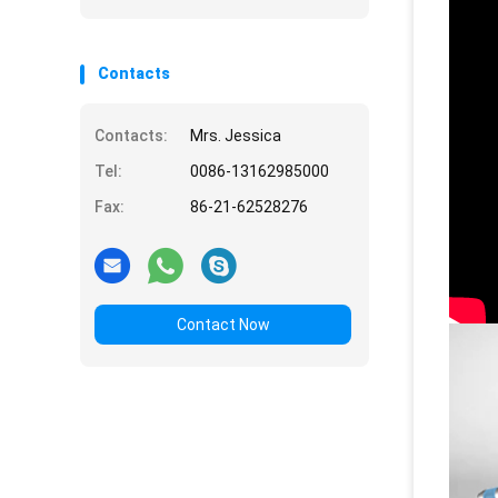
Energy
Contacts
Contacts:
Mrs. Jessica
Tel:
0086-13162985000
Fax:
86-21-62528276
Contact Now