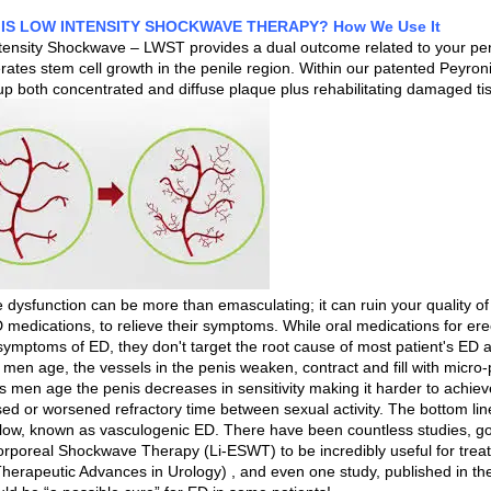
IS LOW INTENSITY SHOCKWAVE THERAPY? How We Use It
tensity Shockwave – LWST provides a dual outcome related to your penil
ates stem cell growth in the penile region. Within our patented Peyroni
up both concentrated and diffuse plaque plus rehabilitating damaged t
e dysfunction can be more than emasculating; it can ruin your quality o
 medications, to relieve their symptoms. While oral medications for erec
 symptoms of ED, they don't target the root cause of most patient's ED
 men age, the vessels in the penis weaken, contract and fill with micro
As men age the penis decreases in sensitivity making it harder to achiev
ed or worsened refractory time between sexual activity. The bottom line 
flow, known as vasculogenic ED. There have been countless studies, g
orporeal Shockwave Therapy (Li-ESWT) to be incredibly useful for trea
herapeutic Advances in Urology) , and even one study, published in th