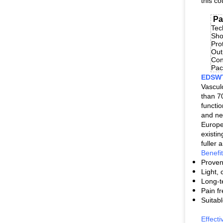
this co
Pa
Tec
Sho
Pro
Out
Con
Pa
EDSWT:
Vascul
than 7
functi
and ne
Europe
existi
fuller
Benefi
Proven 
Light,
Long-t
Pain fr
Suitabl
Effect