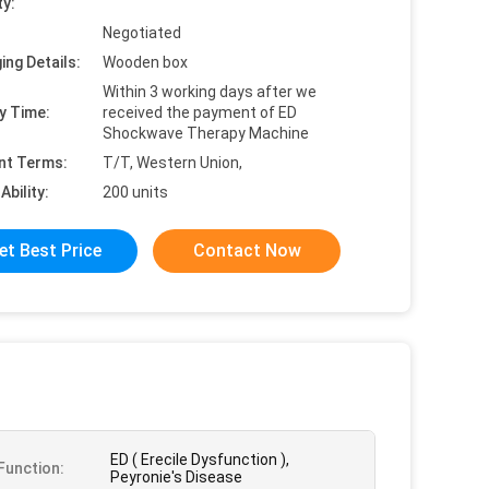
ty:
Negotiated
ing Details:
Wooden box
Within 3 working days after we
y Time:
received the payment of ED
Shockwave Therapy Machine
nt Terms:
T/T, Western Union,
Ability:
200 units
et Best Price
Contact Now
ED ( Erecile Dysfunction ),
unction:
Peyronie's Disease