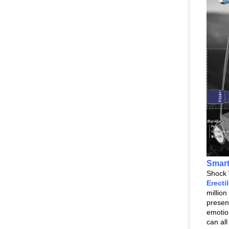
Smar
Shock 
Erecti
millio
presen
emotio
can al