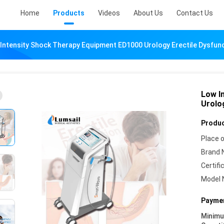
Home
Products
Videos
About Us
Contact Us
Intensity Shock Therapy Equipment ED1000 Urology Erectile Dysfun
Low I
Urolo
Produc
Place o
Brand 
Certifi
Model 
Paymen
Minim