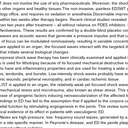
does not involve the use of any pharmaceuticals. Moreover, the shock
n other organs and healthy tissues.The non-invasive, painless EDSWT pro
ology office, and requires no sedation or anesthesia.Discernable improve
 within two weeks after therapy begins. Recent clinical studies revealed t
an two years after treatment – all without reliance on PDE5 inhibitors. 
fectiveness. These results are confirmed by a double-blind placebo cont
waves are acoustic waves that generate a pressure impulse and that 
 of focus can be modulated noninvasively, resulting in variable concent
are applied to an organ, the focused waves interact with the targeted 
that initiate several biological changes.
orporeal shock wave therapy has been clinically examined and applied i
y is used for lithotripsy because of its focused mechanical destructiv
to have anti-inflammatory properties and are used for treating a wide 
res, tendonitis, and bursitis. Low-intensity shock waves probably have
onic wounds, peripheral neuropathy, and in cardiac ischemic tissue.
IST is applied to an organ, the relatively weak yet focused shock wave
mechanical stress and microtrauma, also known as shear stress. This sh
ease of angiogenic factors inducing neovascularization of the affected 
findings to ED has led to the assumption that if applied to the corpora
lial function by stimulating angiogenesis in the penis. This review summ
nical evidence of its effect in patients with vasculogenic ED.
Waves are high-pressure, low- frequency sound waves, generated by a d
 in a site-specific manner. In Peyronie’s disease, and ED the penile pl