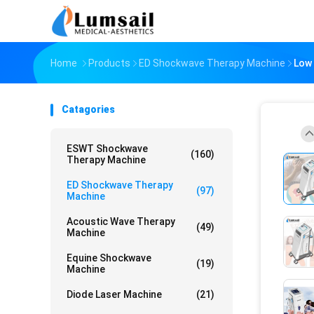
Home
Products
ED Shockwave Therapy Machine
Low 
Catagories
ESWT Shockwave
(160)
Therapy Machine
ED Shockwave Therapy
(97)
Machine
Acoustic Wave Therapy
(49)
Machine
Equine Shockwave
(19)
Machine
Diode Laser Machine
(21)