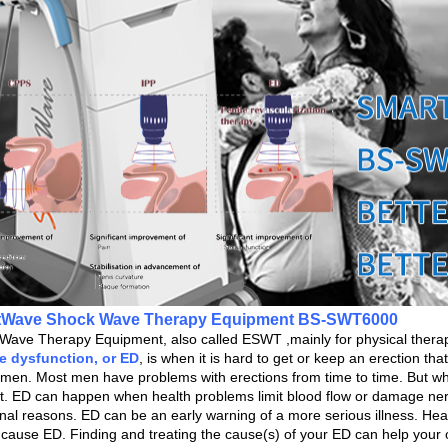
tWave Shock Wave Therapy Equipment BS-SWT6000
Wave Therapy Equipment, also called ESWT ,mainly for physical therapy
le dysfunction, or ED
,
is when it is hard to get or keep an erection th
n men. Most men have problems with erections from time to time. But wh
t. ED can happen when health problems limit blood flow or damage nerv
nal reasons. ED can be an early warning of a more serious illness. Hea
l cause ED. Finding and treating the cause(s) of your ED can help your o