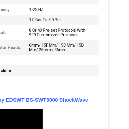
ency:
1-22 HZ
:
1.0 Bar To 5.0 Bar,
8 Or 40 Pre-set Protocols With
ols:
999 Customized Protocols
6mm/ 15F Mm/ 15C Mm/ 15D
ator Heads:
Mm/ 25mm / 36mm
achine
erapy EDSWT BS-SWT6000 ShockWave