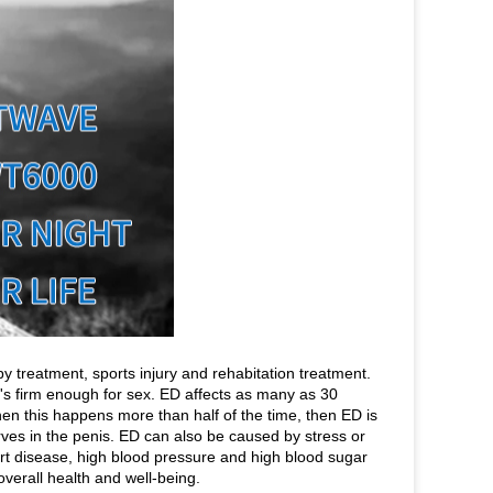
 treatment, sports injury and rehabitation treatment.
at's firm enough for sex. ED affects as many as 30
en this happens more than half of the time, then ED is
es in the penis. ED can also be caused by stress or
rt disease, high blood pressure and high blood sugar
verall health and well-being.