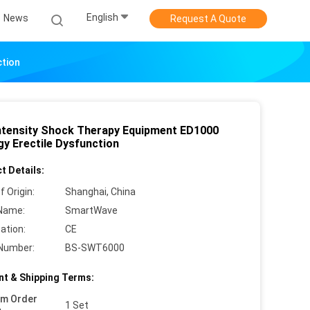
English
News
Request A Quote
ction
ntensity Shock Therapy Equipment ED1000
gy Erectile Dysfunction
t Details:
f Origin:
Shanghai, China
Name:
SmartWave
cation:
CE
Number:
BS-SWT6000
t & Shipping Terms:
um Order
1 Set