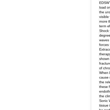
EDSWT 
load o
the ur
visible
more th
term ef
Shock 
degree
waves 
forces 
Extrac
therap
shown 
fractu
of chr
When L
cause 
the rel
these 
endothe
the cli
Sonic 
tissue