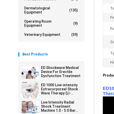
Dermatological
Te
(135)
Equipment
Pe
Operating Room
(9)
Equipment
Pu
Veterinary Equipment
(59)
Ou
Ty
Best Products
Hi
ED Shockwave Medical
Device For Erectile
Produc
Dysfunction Treatment
ED 1000 Low-intensity
ED10
Extracorporeal Shock
Wave Therapy (LI-
Ther
ESWT) Machine for ED
Low Intensity Radial
Shock Treatment
Machine 1.0 - 5.0 Bar