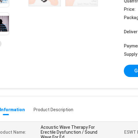
Quanti
Price:
Packag
Deliver
Payme
Supply 
G
 Information
Product Description
Acoustic Wave Therapy For
roduct Name:
Erectile Dysfunction / Sound
ESWT F
Wave For Ed