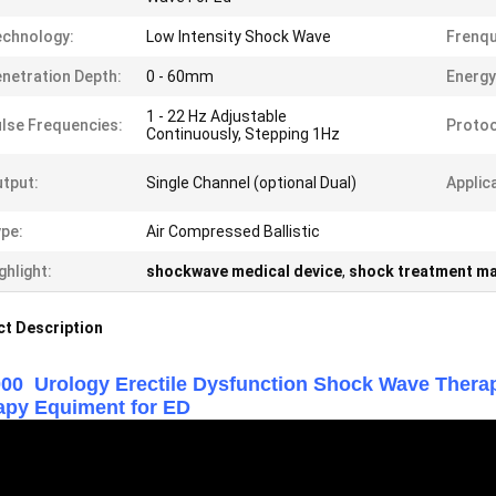
chnology:
Low Intensity Shock Wave
Frenqu
netration Depth:
0 - 60mm
Energy
1 - 22 Hz Adjustable
lse Frequencies:
Protoc
Continuously, Stepping 1Hz
tput:
Single Channel (optional Dual)
Applic
pe:
Air Compressed Ballistic
ghlight:
shockwave medical device
,
shock treatment m
t Description
00 Urology Erectile Dysfunction Shock Wave Th
apy Equiment for ED