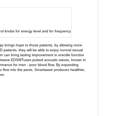
rol knobs for energy level and for frequency
y brings hope to those patients, by allowing more
patients, they will be able to enjoy normal sexual
 can bring lasting improvement in erectile function
Smartwave EDSWTuses pulsed acoustic waves, known in
ormance for men - poor blood flow. By expanding
o flow into the penis, Smartwave produces healthier,
ion.