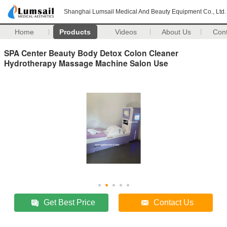
Shanghai Lumsail Medical And Beauty Equipment Co., Ltd.
Home
Products
Videos
About Us
Con
SPA Center Beauty Body Detox Colon Cleaner
Hydrotherapy Massage Machine Salon Use
Get Best Price
Contact Us