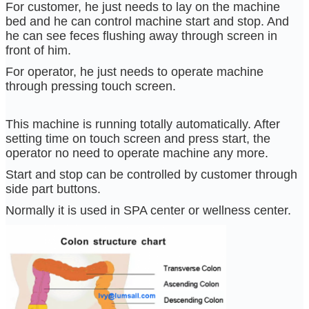
For customer, he just needs to lay on the machine
bed and he can control machine start and stop. And
he can see feces flushing away through screen in
front of him.
For operator, he just needs to operate machine
through pressing touch screen.
This machine is running totally automatically. After
setting time on touch screen and press start, the
operator no need to operate machine any more.
Start and stop can be controlled by customer through
side part buttons.
Normally it is used in SPA center or wellness center.