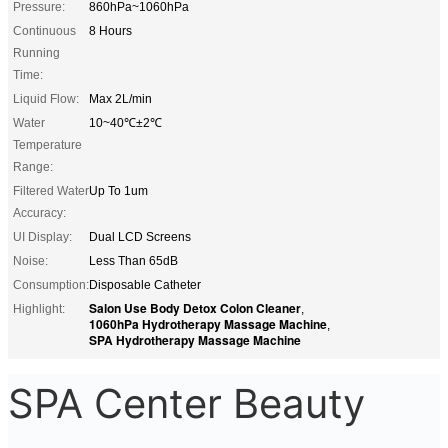
Pressure:
860hPa~1060hPa
Continuous
8 Hours
Running
Time:
Liquid Flow:
Max 2L/min
Water
10~40℃±2℃
Temperature
Range:
Filtered Water
Up To 1um
Accuracy:
UI Display:
Dual LCD Screens
Noise:
Less Than 65dB
Consumption:
Disposable Catheter
Salon Use Body Detox Colon Cleaner
Highlight:
,
1060hPa Hydrotherapy Massage Machine
,
SPA Hydrotherapy Massage Machine
SPA Center Beauty