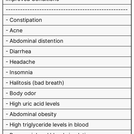
---------------------------------------------------
- Constipation
- Acne
- Abdominal distention
- Diarrhea
- Headache
- Insomnia
- Halitosis (bad breath)
- Body odor
- High uric acid levels
- Abdominal obesity
- High triglyceride levels in blood