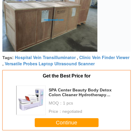
Hospital Vein Transilluminator
Clinic Vein Finder Viewer
Tags:
,
Versatile Probes Laptop Ultrasound Scanner
,
Get the Best Price for
SPA Center Beauty Body Detox
Colon Cleaner Hydrotherapy
Massage Machine Salon Use
MOQ：
1 pcs
Price：
negotiated
Continue