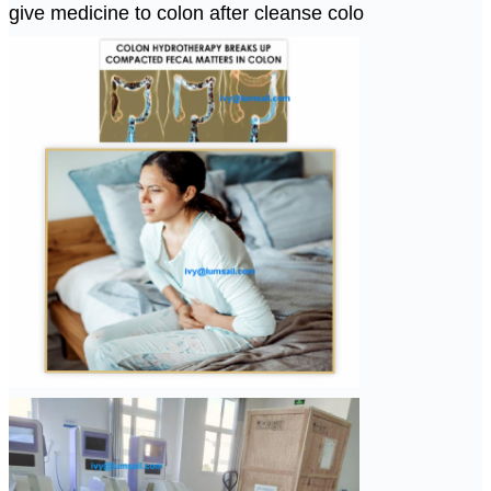
give medicine to colon after cleanse colo