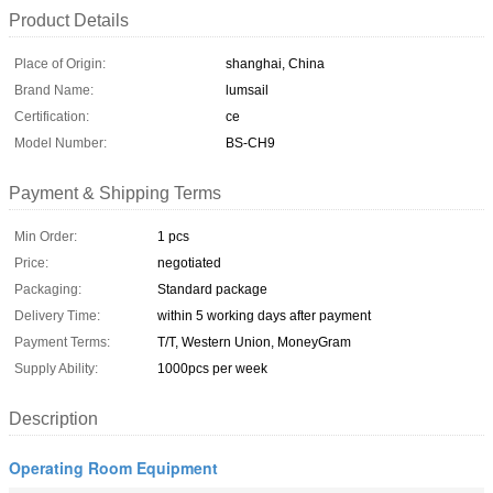
Product Details
Place of Origin:
shanghai, China
Brand Name:
lumsail
Certification:
ce
Model Number:
BS-CH9
Payment & Shipping Terms
Min Order:
1 pcs
Price:
negotiated
Packaging:
Standard package
Delivery Time:
within 5 working days after payment
Payment Terms:
T/T, Western Union, MoneyGram
Supply Ability:
1000pcs per week
Description
Operating Room Equipment