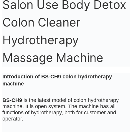
Salon Use Body Detox
Colon Cleaner
Hydrotherapy
Massage Machine
Introduction of BS-CH9 colon hydrotherapy
machine
BS-CH9
is the latest model of colon hydrotherapy
machine. It is open system. The machine has all
functions of hydrotherapy, both for customer and
operator.