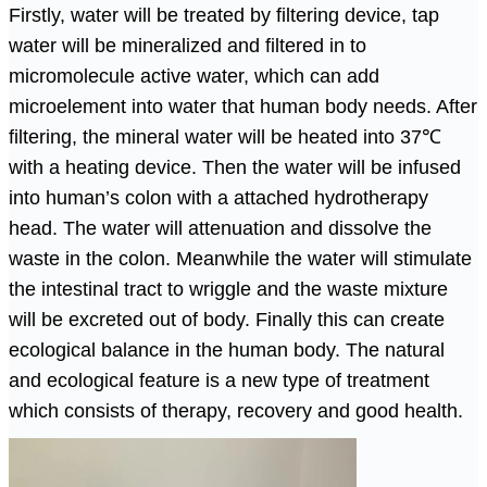
Firstly, water will be treated by filtering device, tap
water will be mineralized and filtered in to
micromolecule active water, which can add
microelement into water that human body needs. After
filtering, the mineral water will be heated into 37
℃
with a heating device. Then the water will be infused
into human’s colon with a attached hydrotherapy
head. The water will attenuation and dissolve the
waste in the colon. Meanwhile the water will stimulate
the intestinal tract to wriggle and the waste mixture
will be excreted out of body. Finally this can create
ecological balance in the human body. The natural
and ecological feature is a new type of treatment
which consists of therapy, recovery and good health.