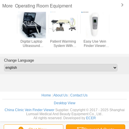
Operating Room Equipment
More
Dual LCD
Linear Convex
BS-SWD100
15 Inch
Screens Colon
Phased Array 3 In
Extracorporeal
Digital 
Hydrotherapy
1 Handheld
ShortWave
Ultras
Machine For
Pocket Ultrasound
Diathermy
Scanner 
Proctology Doctor
Scanner With APP
Machine ​For
Ultras
Muscle Spasms
Diagnostic
Change Language
Back Pain
Tendinopathies
Home
|
About Us
|
Contact Us
Desktop View
China Clinic Vein Finder Viewer
Supplier. Copyright © 2017 - 2025 Shanghai
Lumsail Medical And Beauty Equipment Co., Ltd..
All rights reserved. Developed by
ECER