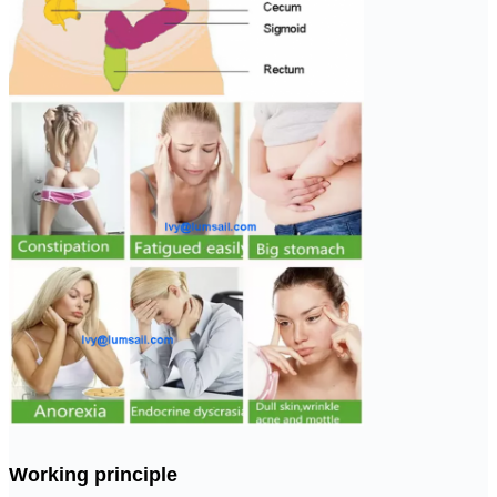
Working principle