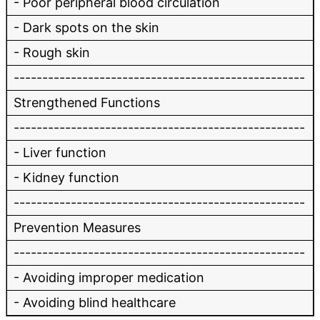
- Poor peripheral blood circulation
- Dark spots on the skin
- Rough skin
---------------------------------------------------
Strengthened Functions
---------------------------------------------------
- Liver function
- Kidney function
---------------------------------------------------
Prevention Measures
---------------------------------------------------
- Avoiding improper medication
- Avoiding blind healthcare