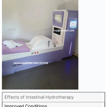
Effects of Intestinal Hydrotherapy
Improved Conditions