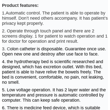
Product features:
1.Automatic control. The patient is able to operate by
himself. Don’t need others accompany. It has patient’s
privacy kept properly.
2. Operate through touch panel and there are 2
screens display. 1 for patient to watch operation and 1
for doctor for operation and print result.
3. C
olon catheter is disposable. Guarantee once use.
Open new one and destroy after use face to face.
4. the hydrotherapy bed is scientific researched and
designed, which has excretion outlet. With this bed,
patient is able to have relive the bowels freely. The
bed is convenient, comfortable, no pain, not leaking,
no smell.
5. Low voltage operation. It has 2 layer water and the
temperature and pressure is automatic controlled by
computer. This can keep safe operation.
6. There is medicine feed device, which is suitable