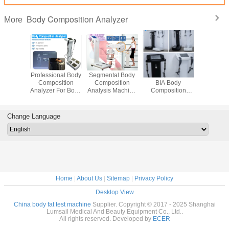
Body Composition Analyzer
More
at Test
Professional Body
Segmental Body
50KHZ USB2.0
BIA Mea
ne For
Composition
Composition
BIA Body
Body Comp
Health
Analyzer For Body
Analysis Machine
Composition
/ Body Mas
sment
Fat Test
With Colorful
Analyzer WiFi
Analy
Touch Screen
Connection
Change Language
Home
|
About Us
|
Sitemap
|
Privacy Policy
Desktop View
China body fat test machine
Supplier. Copyright © 2017 - 2025 Shanghai
Lumsail Medical And Beauty Equipment Co., Ltd..
All rights reserved. Developed by
ECER