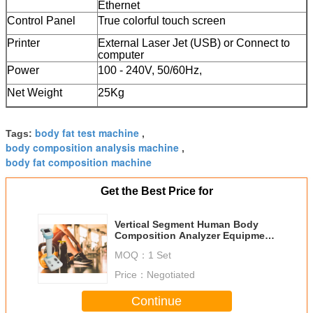
Ethernet
Control Panel
True colorful touch screen
Printer
External Laser Jet (USB) or Connect to
computer
Power
100 - 240V, 50/60Hz,
Net Weight
25Kg
body fat test machine
Tags:
,
body composition analysis machine
,
body fat composition machine
Get the Best Price for
Vertical Segment Human Body
Composition Analyzer Equipment
For Clinic Healthy Test
MOQ：
1 Set
Price：
Negotiated
Continue