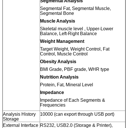
Segmental Analysis
Segmental Fat, Segmental Muscle,
Segmental Bone
Muscle Analysis
Skeletal muscle level , Upper-Lower
Balance, Left-Right Balance
Weight Management
Target Weight, Weight Control, Fat
Control, Muscle Control
Obesity Analysis
BMI Grade, PBF grade, WHR type
Nutrition Analysis
Protein, Fat, Mineral Level
Impedance
Impedance of Each Segments &
Frequencies
Analysis History
10000 (can export through USB port)
Storage
External Interface
RS232, USB2.0 (Storage & Printer),