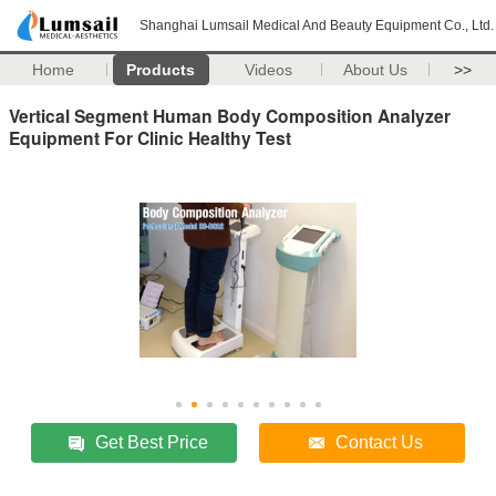
Shanghai Lumsail Medical And Beauty Equipment Co., Ltd.
Home
Products
Videos
About Us
>>
Vertical Segment Human Body Composition Analyzer
Equipment For Clinic Healthy Test
Get Best Price
Contact Us