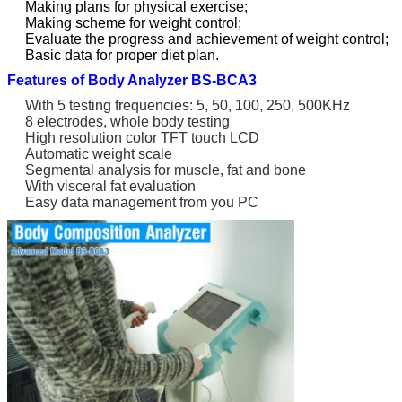
Making plans for physical exercise;
Making scheme for weight control;
Evaluate the progress and achievement of weight control;
Basic data for proper diet plan.
Features of Body Analyzer BS-BCA3
With 5 testing frequencies: 5, 50, 100, 250, 500KHz
8 electrodes, whole body testing
High resolution color TFT touch LCD
Automatic weight scale
Segmental analysis for muscle, fat and bone
With visceral fat evaluation
Easy data management from you PC