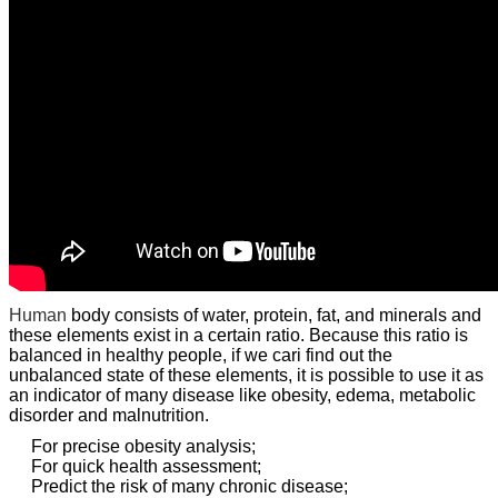
Human
body consists of water, protein, fat, and minerals and
these elements exist in a certain ratio. Because this ratio is
balanced in healthy people, if we cari find out the
unbalanced state of these elements, it is possible to use it as
an indicator of many disease like obesity, edema, metabolic
disorder and malnutrition.
For precise obesity analysis;
For quick health assessment;
Predict the risk of many chronic disease;