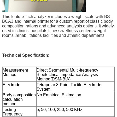
This feature -rich analyzer includes a weight scale with BS-
BCA3 and internal printer for a custom report of classic body
composition rations and advanced analysis options. It widely
used in clinics ,hospitals,fitness/wellness centers,weight
rooms ,rehabilitations facilities and athletic departments.
Technical Specification:
Measurement
Direct Segmental Multi-frequency
Method
Bioelectrical Impedance Analysis
Method(DSM-BIA)
Electrode
Tetrapolar 8-Point Tactile Electrode
System
Body composition
No Empirical Estimation
calculation
method
Testing
5, 50, 100, 250, 500 KHz
Frequency