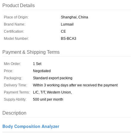
Product Details
Place of Origin:
Shanghai, China
Brand Name:
Lumsail
Certification:
CE
Model Number:
BS-BCA3
Payment & Shipping Terms
Min Order:
1 Set
Price:
Negotiated
Packaging:
Standard export packing
Delivery Time:
Within 3 working days after we received the payment
Payment Terms:
L/C, T/T, Western Union,
Supply Ability:
500 unit per month
Description
Body Composition Analyzer