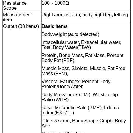
Resistance
100 ~ 1000Ω
Scope
Measurement
Right arm, left arm, body, right leg, left leg
item
Output (38 Items)
Basic Items
Bodyweight (auto detected)
Intracellular water, Extracellular water,
Total Body Water(TBW)
Protein, Bone Mass, Fat Mass, Percent
Body Fat (PBF),
Muscle Mass, Skeletal Muscle, Fat Free
Mass (FFM),
Visceral Fat Index, Percent Body
Protein/Bone/Water,
Body Mass Index (BMI), Waist to Hip
Ratio (WHR),
Basal Metabolic Rate (BMR), Edema
Index (EXF/TF)
Fitness score, Body Shape Graph, Body
Age