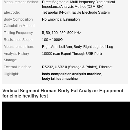
Measurement Method:
Direct Segmental Multi-frequency Bioelectrical
Impedance Analysis Method(DSM-BIA)
Electrode:
Tetrapolar 8-Point Tactile Electrode System
Body Composition
No Empirical Estimation
Calculation Method:
Testing Frequency:
5, 50, 100, 250, 500 KHz
Resistance Scope:
100 ~ 1000Ω
Measurement Item:
Right Arm, Left Arm, Body, Right Leg, Left Leg
Analysis History
10000 (can Export Through USB Port)
Storage:
External Interface:
RS232, USB2.0 (Storage & Printer), Ethernet
body composition analysis machine
Highlight:
,
body fat test machine
Vertical Segment Human Body Fat Analyzer Equipment
for clinic healthy test