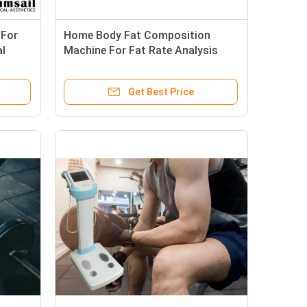
 For
Home Body Fat Composition
al
Machine For Fat Rate Analysis
With Touch Screen Control
Get Best Price