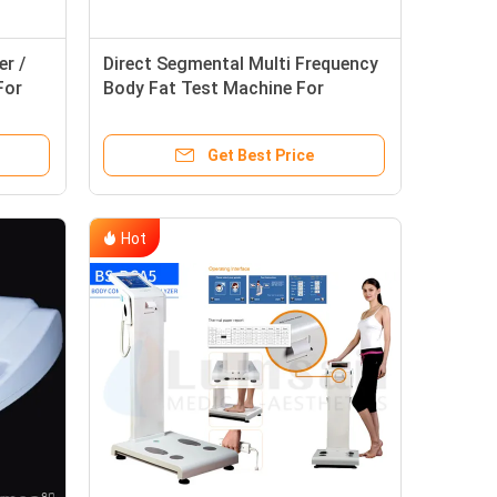
r /
Direct Segmental Multi Frequency
For
Body Fat Test Machine For
Adolescent Monitoring Beauty
Care
Get Best Price
Hot