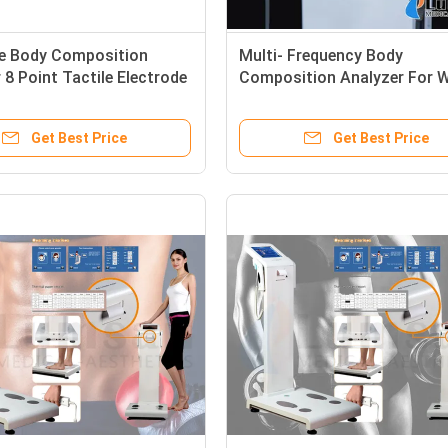
le Body Composition
Multi- Frequency Body
 8 Point Tactile Electrode
Composition Analyzer For 
With True Colorful Touch
BMI / Fat Testing
Get Best Price
Get Best Price