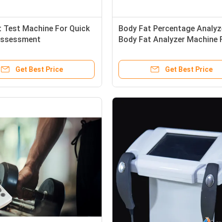
 Test Machine For Quick
Body Fat Percentage Analyze
Assessment
Body Fat Analyzer Machine 
Slimming Center
Get Best Price
Get Best Price