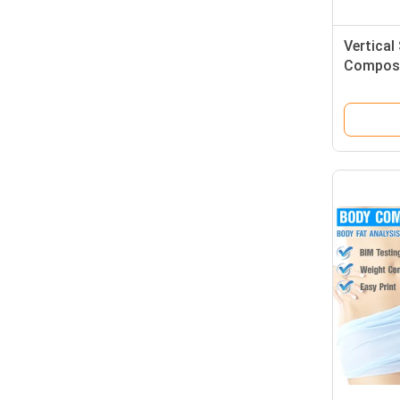
Vertica
Composi
For Clin