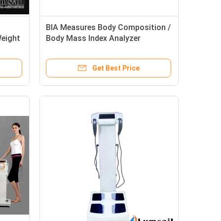
BIA Measures Body Composition /
Weight
Body Mass Index Analyzer
Get Best Price