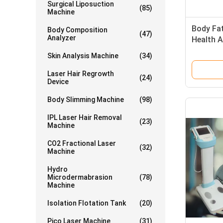
Surgical Liposuction
(85)
Machine
Body Fat
Body Composition
(47)
Analyzer
Health 
Skin Analysis Machine
(34)
Laser Hair Regrowth
(24)
Device
Body Slimming Machine
(98)
IPL Laser Hair Removal
(23)
Machine
CO2 Fractional Laser
(32)
Machine
Hydro
Microdermabrasion
(78)
Machine
Isolation Flotation Tank
(20)
Pico Laser Machine
(31)