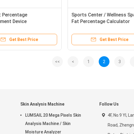
t Percentage
Sports Center / Wellness S
ment Device
Fat Percentage Calculator
Machine with Multi - Freque
Get Best Price
Get Best Price
<<
<
1
2
3
Skin Analysis Machine
Follow Us
LUMSAIL 20 Mega Pixels Skin
4F, No.9 YI, La
Analysis Machine / Skin
Road, Zhengr
Moisture Analyzer