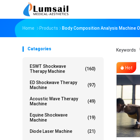
Home
Products
Body Composition Analysis Machine O
Catagories
Keywords
「
ESWT Shockwave
Hot
(160)
Therapy Machine
ED Shockwave Therapy
(97)
Machine
Acoustic Wave Therapy
(49)
Machine
Equine Shockwave
(19)
Machine
Diode Laser Machine
(21)