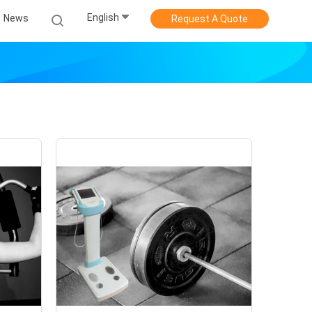
English
News
Request A Quote