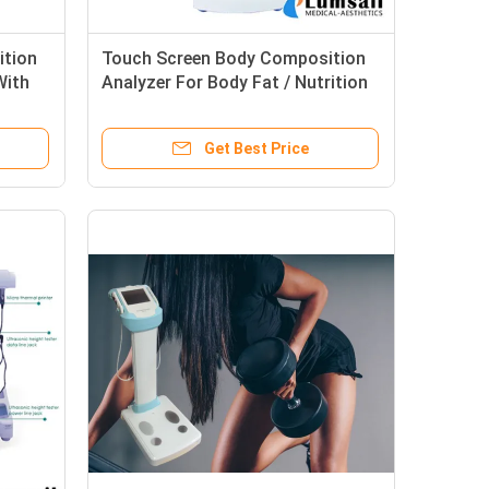
ition
Touch Screen Body Composition
With
Analyzer For Body Fat / Nutrition
Analysis With Printer
Get Best Price