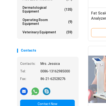
Dermatological
(135)
Equipment
Fat Sca
Analyzer
Operating Room
(9)
System 
Equipment
Screen
Veterinary Equipment
(59)
Contacts
Contacts:
Mrs. Jessica
Tel:
0086-13162985000
Fax:
86-21-62528276
Contact Now