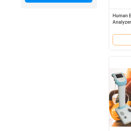
Human B
Analyzer
Analyzer
Screen