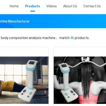
Home
Products
Videos
About Us
Contact Us
nline Manufacturer
body composition analysis machine」
match
46
products.