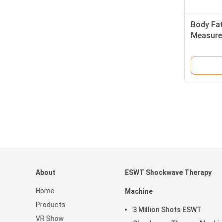
Body Fa
Measure
About
ESWT Shockwave Therapy
Home
Machine
Products
3 Million Shots ESWT
VR Show