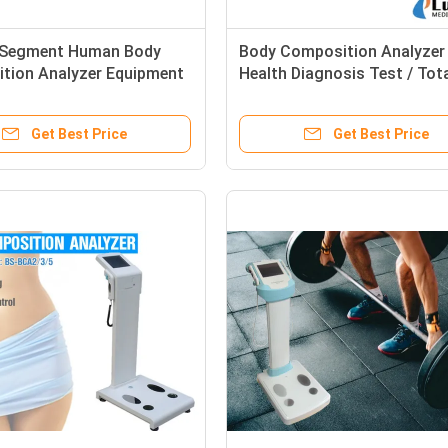
l Segment Human Body
Body Composition Analyzer
tion Analyzer Equipment
Health Diagnosis Test / Tot
ic Healthy Test
Body Water Rate Measure
Get Best Price
Get Best Price