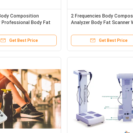
ody Composition
2 Frequencies Body Compos
 Professional Body Fat
Analyzer Body Fat Scanner 
 With Colorful Touch
15Kg Weight
Get Best Price
Get Best Price