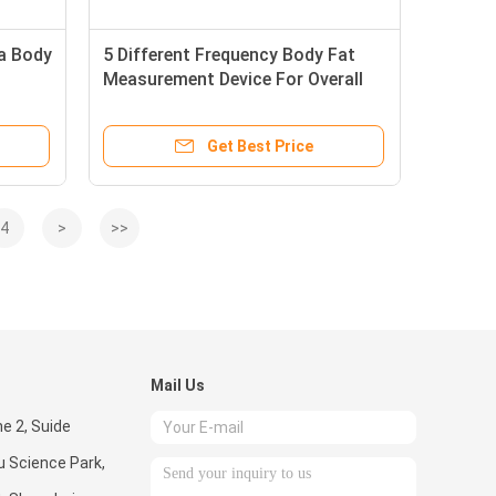
pa Body
5 Different Frequency Body Fat
Measurement Device For Overall
ncy
Body Weight
Get Best Price
4
>
>>
Mail Us
ne 2, Suide
u Science Park,