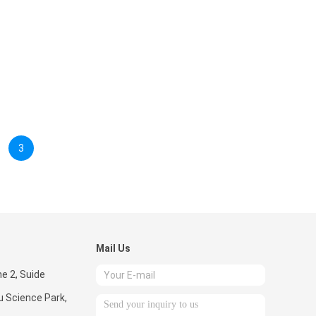
3
Mail Us
ne 2, Suide
u Science Park,