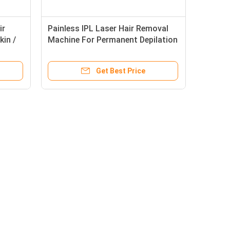
ir
Painless IPL Laser Hair Removal
kin /
Machine For Permanent Depilation
/ Skin Rejuvenation
Get Best Price