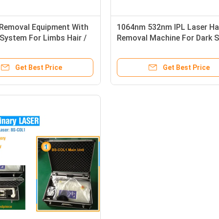
 Removal Equipment With
1064nm 532nm IPL Laser Ha
System For Limbs Hair /
Removal Machine For Dark S
 Hair Removal
Upper Lip / Bikini Area
Get Best Price
Get Best Price