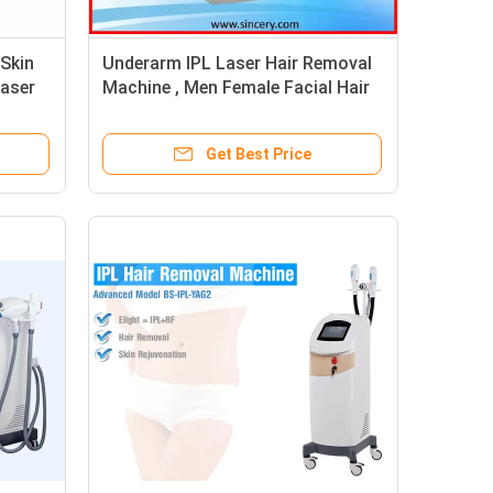
 Skin
Underarm IPL Laser Hair Removal
Laser
Machine , Men Female Facial Hair
Removal Equipment
Get Best Price