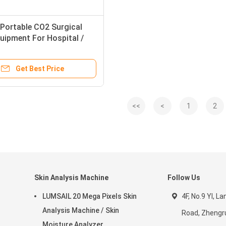
Portable CO2 Surgical
uipment For Hospital /
ith Safety Protection
Get Best Price
<<
<
1
2
Skin Analysis Machine
Follow Us
LUMSAIL 20 Mega Pixels Skin
4F, No.9 YI, La
Analysis Machine / Skin
Road, Zhengr
Moisture Analyzer