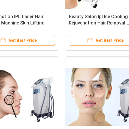
nction IPL Laser Hair
Beauty Salon Ipl Ice Cooling
Machine Skin Lifting
Rejuvenation Hair Removal 
ower 10MHz RF
Machine
cy
Get Best Price
Get Best Price