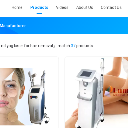
Home
Products
Videos
About Us
Contact Us
e Manufacturer
nd yag laser for hair removal」
match
37
products.