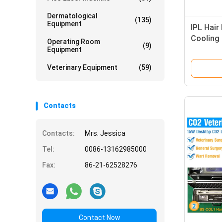
Dermatological
(135)
Equipment
IPL Hair
Cooling 
Operating Room
(9)
Axillary
Equipment
Veterinary Equipment
(59)
Contacts
Contacts:
Mrs. Jessica
Tel:
0086-13162985000
Fax:
86-21-62528276
Contact Now