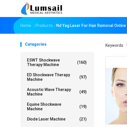
Home
Products
Nd Yag Laser For Hair Removal Onlin
Catagories
Keywords
「
ESWT Shockwave
(160)
Therapy Machine
ED Shockwave Therapy
(97)
Machine
Acoustic Wave Therapy
(49)
Machine
Equine Shockwave
(19)
Machine
Diode Laser Machine
(21)