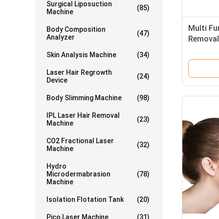
Surgical Liposuction
(85)
Machine
Multi Fu
Body Composition
(47)
Analyzer
Removal 
2200W P
Skin Analysis Machine
(34)
Frequen
Laser Hair Regrowth
(24)
Device
Body Slimming Machine
(98)
IPL Laser Hair Removal
(23)
Machine
CO2 Fractional Laser
(32)
Machine
Hydro
Microdermabrasion
(78)
Machine
Isolation Flotation Tank
(20)
Pico Laser Machine
(31)