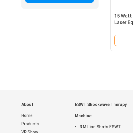
15 Watt 
Laser Eq
Clinic W
About
ESWT Shockwave Therapy
Home
Machine
Products
3 Million Shots ESWT
VR Show