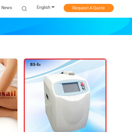
English
News
Request A Quote