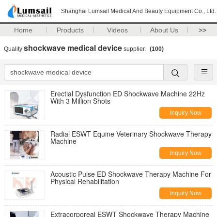
Shanghai Lumsail Medical And Beauty Equipment Co., Ltd.
Home
Products
Videos
About Us
>>
shockwave medical device
Quality
supplier.
(100)
Erectial Dysfunction ED Shockwave Machine 22Hz
With 3 Million Shots
Inquiry Now
Radial ESWT Equine Veterinary Shockwave Therapy
Machine
Inquiry Now
Acoustic Pulse ED Shockwave Therapy Machine For
Physical Rehabilitation
Inquiry Now
Extracorporeal ESWT Shockwave Therapy Machine