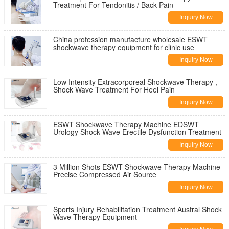
Treatment For Tendonitis / Back Pain
Inquiry Now
China profession manufacture wholesale ESWT
shockwave therapy equipment for clinic use
Inquiry Now
Low Intensity Extracorporeal Shockwave Therapy ,
Shock Wave Treatment For Heel Pain
Inquiry Now
ESWT Shockwave Therapy Machine EDSWT
Urology Shock Wave Erectile Dysfunction Treatment
Inquiry Now
3 Million Shots ESWT Shockwave Therapy Machine
Precise Compressed Air Source
Inquiry Now
Sports Injury Rehabilitation Treatment Austral Shock
Wave Therapy Equipment