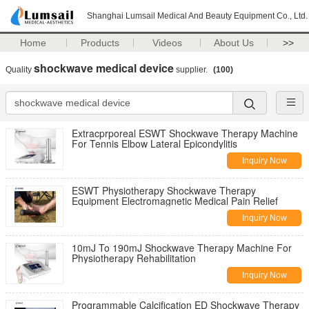
Shanghai Lumsail Medical And Beauty Equipment Co., Ltd.
Home
Products
Videos
About Us
>>
shockwave medical device
Quality
supplier.
(100)
Extracprporeal ESWT Shockwave Therapy Machine
For Tennis Elbow Lateral Epicondylitis
Inquiry Now
ESWT Physiotherapy Shockwave Therapy
Equipment Electromagnetic Medical Pain Relief
Inquiry Now
10mJ To 190mJ Shockwave Therapy Machine For
Physiotherapy Rehabilitation
Inquiry Now
Programmable Calcification ED Shockwave Therapy