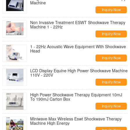
Machine
Inquiry Now
Non Invasive Treatment ESWT Shockwave Therapy
Machine 1 - 22Hz
Inquiry Now
1 - 22Hz Acoustic Wave Equipment With Shockwave
Head
Inquiry Now
LCD Display Equine High Power Shockwave Machine
110V - 220V
Inquiry Now
High Power Shockwave Therapy Equipment 10mJ
To 190mJ Carton Box
Inquiry Now
Miniwave Max Wireless Eswt Shockwave Therapy
Machine High Energy