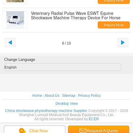
Inquiry Now
Veterinary Radial Pulse Wave ESWT Equine
Shockwave Machine Therapy Device For Horse
Inquiry Now
6 / 10
Change Language
English
Home
|
About Us
|
Sitemap
|
Privacy Policy
Desktop View
China shockwave physiotherapy machine Supplier.
Copyright © 2017 - 2026
Shanghai Lumsail Medical And Beauty Equipment Co., Ltd..
All rights reserved. Developed by
ECER
Chat Now
Request A Quote